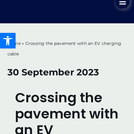
Tog
Skip
Nav
to
Home
content
Open toolbar
Our Solution
Home
»
Crossing the pavement with an EV charging
cable
Key Advantages
30 September 2023
Key Benefits
Crossing the
News & Blog
pavement with
Ordering & Installation
an EV