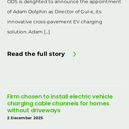
ODS is delighted to announce the appointment
of Adam Dolphin as Director of Gul-e, its
innovative cross-pavement EV charging
solution. Adam [...]
Read the full story
Firm chosen to install electric vehicle
charging cable channels for homes
without driveways
2 December 2025