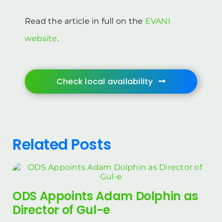
Read the article in full on the
EVANI
website
.
Check local availability
Related Posts
ODS Appoints Adam Dolphin as
Director of Gul-e