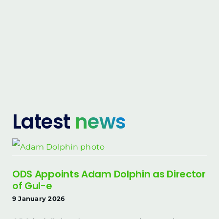
Latest
news
ODS Appoints Adam Dolphin as Director
of Gul-e
9 January 2026