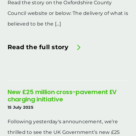
Read the story on the Oxfordshire County
Council website or below: The delivery of what is
believed to be the [...]
Read the full story
New £25 million cross-pavement EV
charging initiative
15 July 2025
Following yesterday's announcement, we’re
thrilled to see the UK Government’s new £25