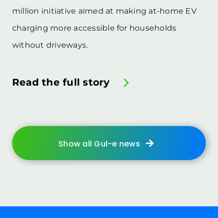
million initiative aimed at making at-home EV
charging more accessible for households
without driveways.
Read the full story
Show all Gul-e news