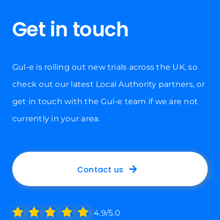
Get in touch
Gul-e is rolling out new trials across the UK, so
check out our latest Local Authority partners, or
get in touch with the Gul-e team if we are not
currently in your area.
Contact us
4.9/5.0