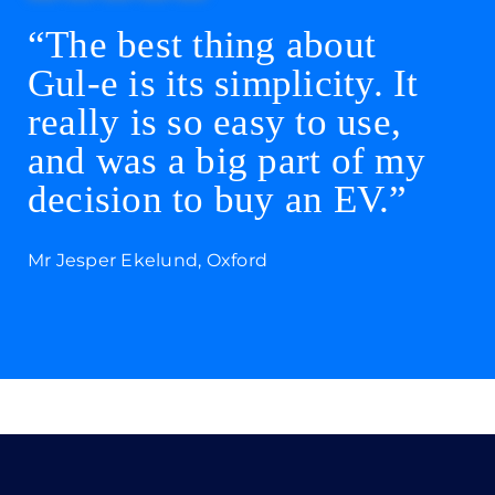
“The best thing about
Gul-e is its simplicity. It
really is so easy to use,
and was a big part of my
decision to buy an EV.”
Mr Jesper Ekelund, Oxford