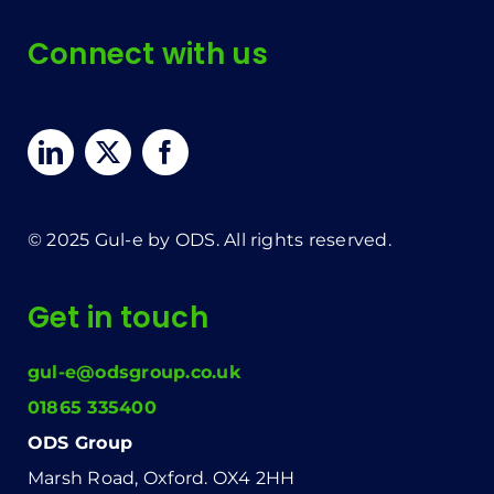
Connect with us
© 2025 Gul-e by ODS. All rights reserved.
Get in touch
gul-e@odsgroup.co.uk
01865 335400
ODS Group
Marsh Road, Oxford. OX4 2HH