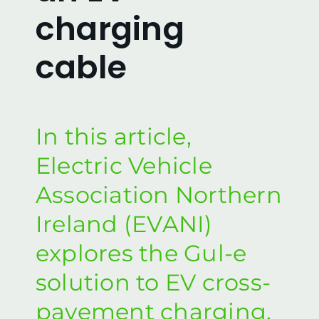
FAQs
charging
cable
Our Video Demonstrations
Enquire
In this article,
Local Authorities
Electric Vehicle
Association Northern
Privacy & Cookie Policy
Ireland (EVANI)
Contact us
explores the Gul-e
solution to EV cross-
pavement charging.