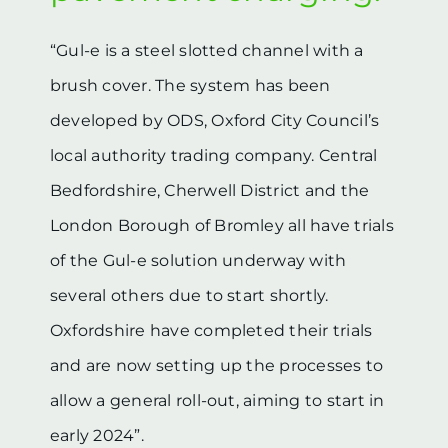
“Gul-e is a steel slotted channel with a
brush cover. The system has been
developed by ODS, Oxford City Council’s
local authority trading company. Central
Bedfordshire, Cherwell District and the
London Borough of Bromley all have trials
of the Gul-e solution underway with
several others due to start shortly.
Oxfordshire have completed their trials
and are now setting up the processes to
allow a general roll-out, aiming to start in
early 2024”.