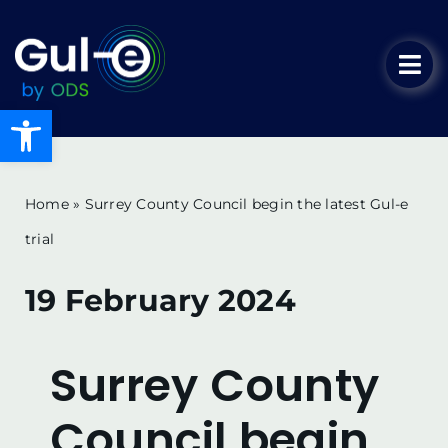
Skip
to
Tog
content
Nav
Open toolbar
Home
Our Solution
Home
»
Surrey County Council begin the latest Gul-e
trial
Key Advantages
19 February 2024
Key Benefits
Surrey County
News & Blog
Council begin