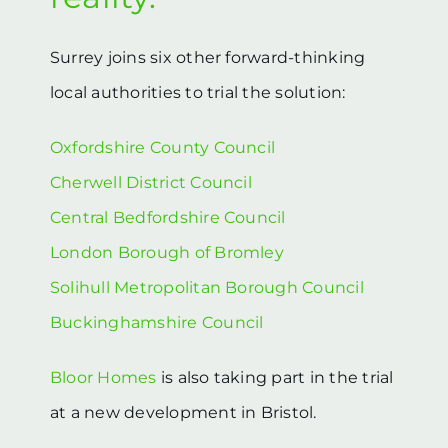
Surrey joins six other forward-thinking
local authorities to trial the solution:
Oxfordshire County Council
Cherwell District Council
Central Bedfordshire Council
London Borough of Bromley
Solihull Metropolitan Borough Council
Buckinghamshire Council
Bloor Homes
is also taking part in the trial
at a new development in Bristol.