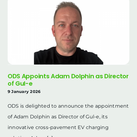
ODS Appoints Adam Dolphin as Director
of Gul-e
9 January 2026
ODS is delighted to announce the appointment
of Adam Dolphin as Director of Gul-e, its
innovative cross-pavement EV charging