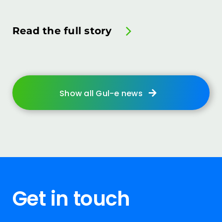
Read the full story
Show all Gul-e news
Get in touch