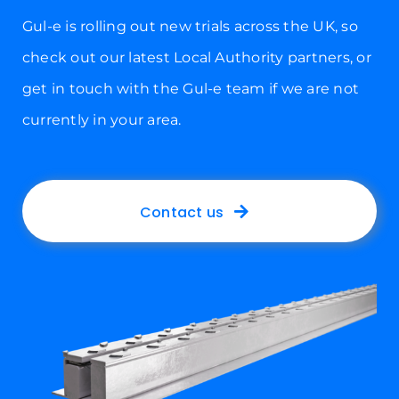
Gul-e is rolling out new trials across the UK, so
check out our latest Local Authority partners, or
get in touch with the Gul-e team if we are not
currently in your area.
Contact us