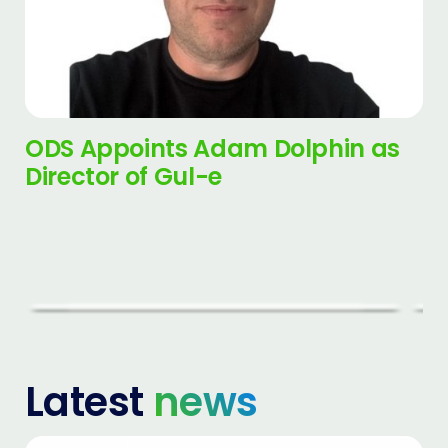
ODS Appoints Adam Dolphin as
Director of Gul-e
Latest
news