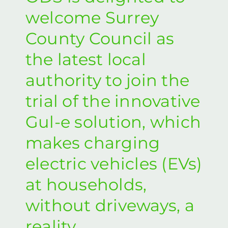
welcome Surrey
County Council as
the latest local
authority to join the
trial of the innovative
Gul-e solution, which
makes charging
electric vehicles (EVs)
at households,
without driveways, a
reality.