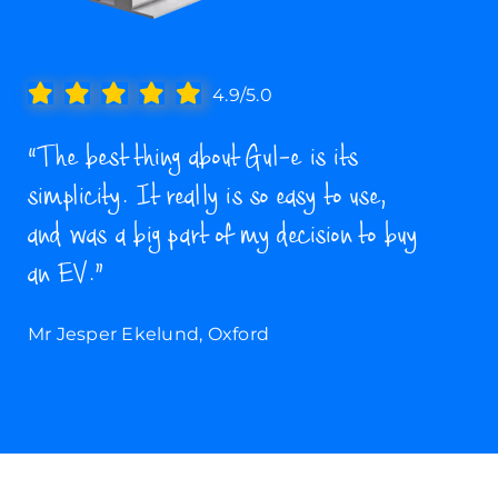
4.9/5.0
“The best thing about Gul-e is its
simplicity. It really is so easy to use,
and was a big part of my decision to buy
an EV.”
Mr Jesper Ekelund, Oxford