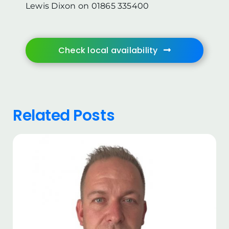
Lewis Dixon on 01865 335400
Check local availability
Related Posts