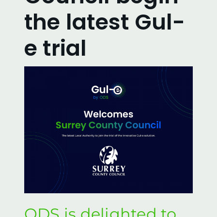
Ordering & Installation
the latest Gul-
FAQs
e trial
Our Video Demonstrations
Enquire
Local Authorities
Privacy & Cookie Policy
Contact us
ODS is delighted to