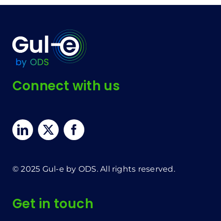
Connect with us
© 2025 Gul-e by ODS. All rights reserved.
Get in touch