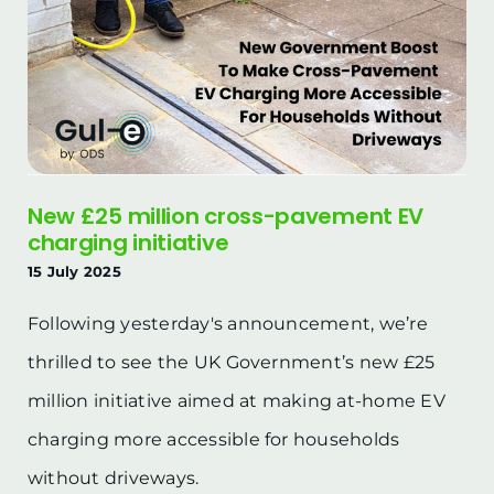
New £25 million cross-pavement EV
charging initiative
15 July 2025
Following yesterday's announcement, we’re
thrilled to see the UK Government’s new £25
million initiative aimed at making at-home EV
charging more accessible for households
without driveways.