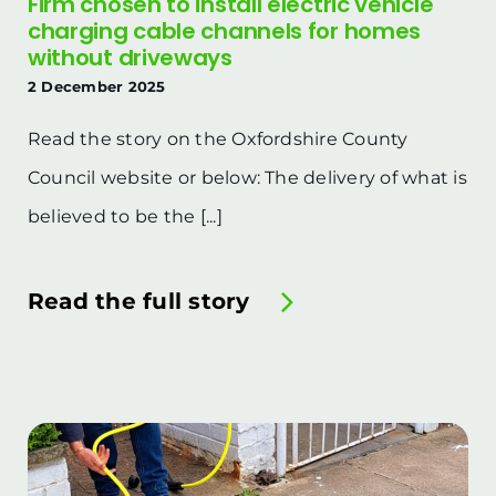
Firm chosen to install electric vehicle
charging cable channels for homes
without driveways
2 December 2025
Read the story on the Oxfordshire County
Council website or below: The delivery of what is
believed to be the [...]
Read the full story