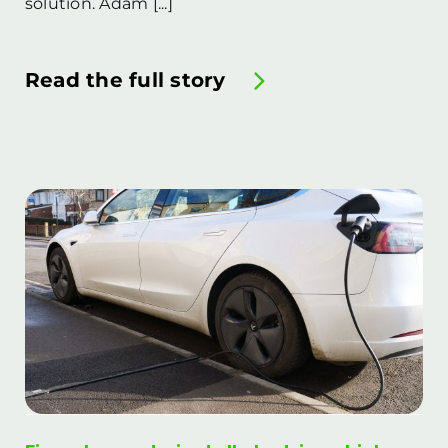
solution. Adam [...]
Read the full story