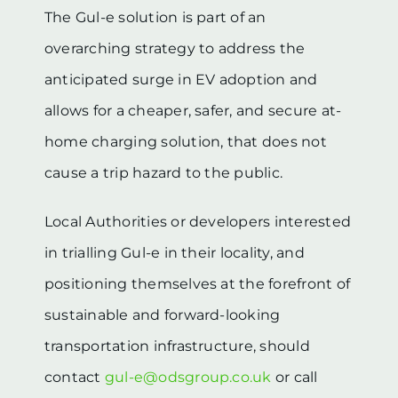
The Gul-e solution is part of an
overarching strategy to address the
anticipated surge in EV adoption and
allows for a cheaper, safer, and secure at-
home charging solution, that does not
cause a trip hazard to the public.
Local Authorities or developers interested
in trialling Gul-e in their locality, and
positioning themselves at the forefront of
sustainable and forward-looking
transportation infrastructure, should
contact
gul-e@odsgroup.co.uk
or call